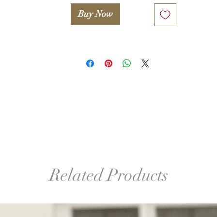
Buy Now
Related Products