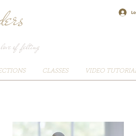
ers
Lo
 love of felting
ECTIONS
CLASSES
VIDEO TUTORIA