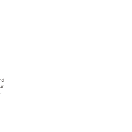
nd
ur
ou