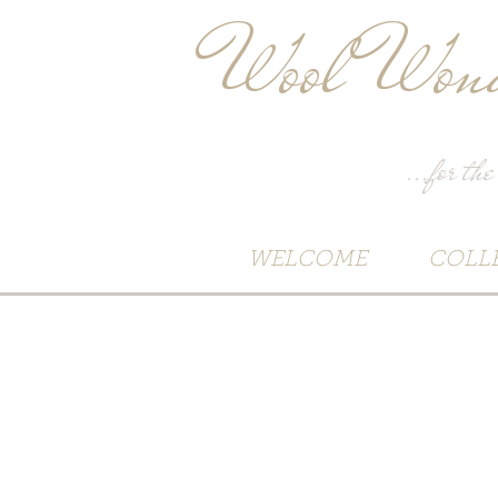
Wool Wond
...for the
WELCOME
COLL