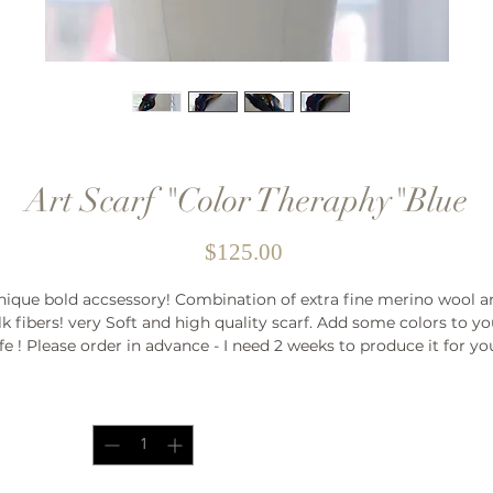
Art Scarf "Color Theraphy"Blue
Price
$125.00
nique bold accsessory! Combination of extra fine merino wool a
ilk fibers! very Soft and high quality scarf. Add some colors to yo
ife ! Please order in advance - I need 2 weeks to produce it for y
Quantity
*