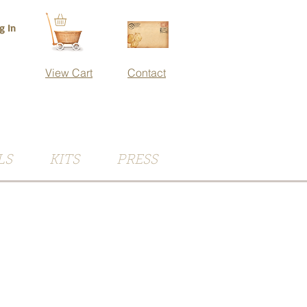
g In
View Cart
Contact
LS
KITS
PRESS