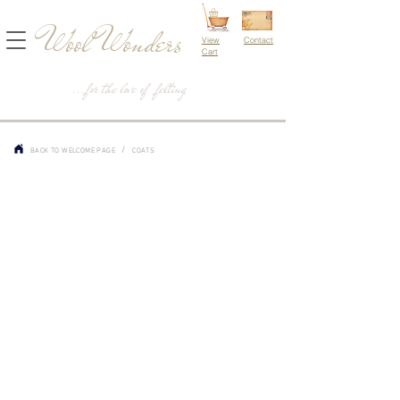
Wool Wonders
View
Contact
Cart
...for the love of felting
/
BACK TO WELCOME PAGE
COATS