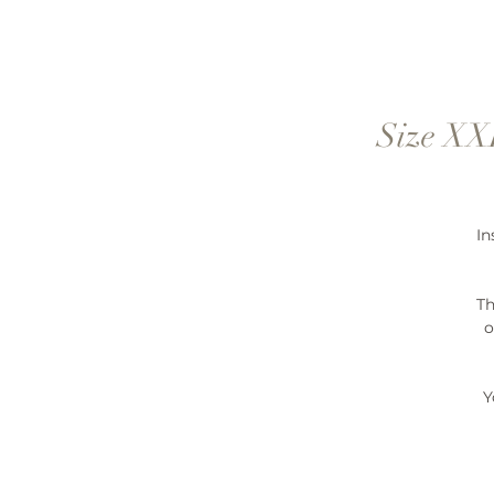
Size XXL
In
Th
o
Y