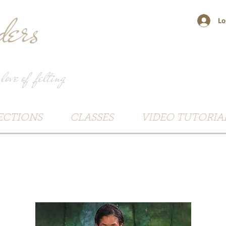
ers
Lo
 love of felting
ECTIONS
CLASSES
VIDEO TUTORIA