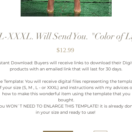
-XXXL. Will Send You. "Color of L
Price
$12.99
stant Download: Buyers will receive links to download their Digi
products with an emailed link that will last for 30 days.
e Template: You will receive digital files representing the templ
f your size (S, M , L - or XXXL) and instructions with my advices 
how to make this wonderful item using the template that you
bought.
ou WON`T NEED TO ENLARGE THIS TEMPLATE! it is already do
in your size and ready to use!