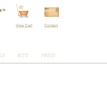
g In
View Cart
Contact
LS
KITS
PRESS