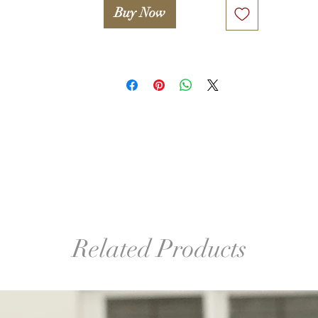
Buy Now
Related Products