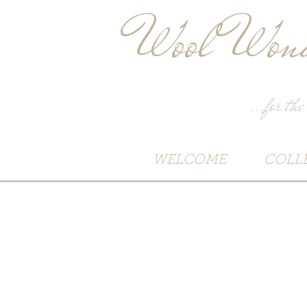
Wool Wond
...for the
WELCOME
COLL