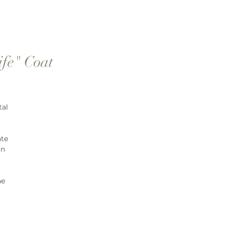
ife" Coat
tal
ate
on
ne