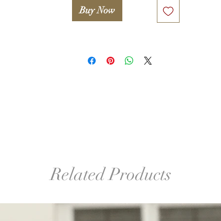
Buy Now
º©©º°¨¨¨¨¨¨°º©©º°¨¨¨¨¨¨°º©©º°¨¨¨¨¨¨°º©©º°¨¨¨¨¨¨°º©©º°¨¨¨¨¨
º©©º

Legal notice. 

Only proceed if you agree with the following statement:

Attention! Woolwonders LLC and Iryna Levkovich take no 
esponsibility for any damage or injuries occured due to improper
or unsafe use of any tools used in this lesson (including, but not 
mited to wooden block, glue, hook, finishing sander etc.). A stude
takes full responsibility for proper and safe use of tools and 
familiarizing her/himself with manuals and safety guides.
Related Products