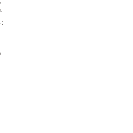
 
 
)

 
¨°