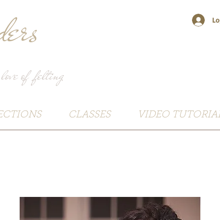
ers
Lo
 love of felting
ECTIONS
CLASSES
VIDEO TUTORIA