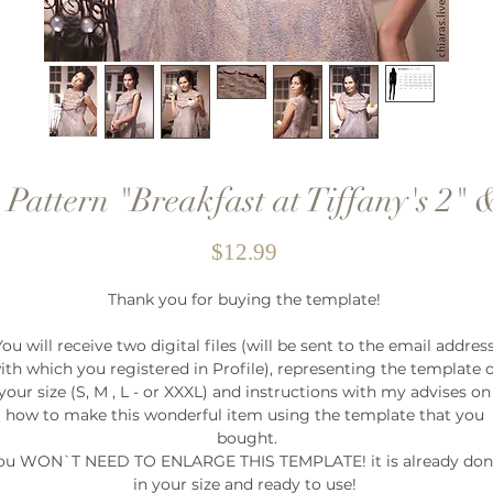
 Pattern "Breakfast at Tiffany's 2" &
Price
$12.99
Thank you for buying the template! 

You will receive two digital files (will be sent to the email address
ith which you registered in Profile), representing the template o
your size (S, M , L - or XXXL) and instructions with my advises on 
how to make this wonderful item using the template that you 
bought.

ou WON`T NEED TO ENLARGE THIS TEMPLATE! it is already don
in your size and ready to use! 
