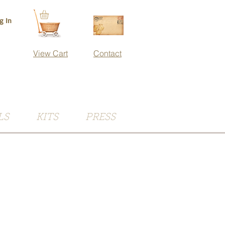
g In
View Cart
Contact
LS
KITS
PRESS