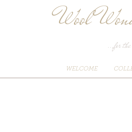
Wool Wond
...for the
WELCOME
COLL