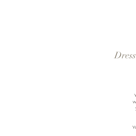
Dress
w
Y