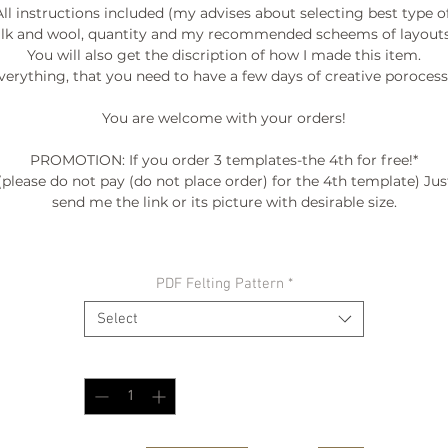
All instructions included (my advises about selecting best type of
ilk and wool, quantity and my recommended scheems of layouts.
You will also get the discription of how I made this item.

verything, that you need to have a few days of creative porocess. 
You are welcome with your orders!

PROMOTION: If you order 3 templates-the 4th for free!*

(please do not pay (do not place order) for the 4th template) Just
send me the link or its picture with desirable size.

º©©º°¨¨¨¨¨¨°º©©º°¨¨¨¨¨¨°º©©º°¨¨¨¨¨¨°º©©º°¨¨¨¨¨¨°º©©º°¨¨¨¨¨
PDF Felting Pattern
*
º©©º

Select
Quantity
*
BE INSPIRED:

My FALL-WINTER COLLECTION "ENTROPY" 2015/2016

as seen at FASHION SHOW /DC FASHION WEEK '2015

video --> http://www.woolwonders.com/#!collections/cwsy
