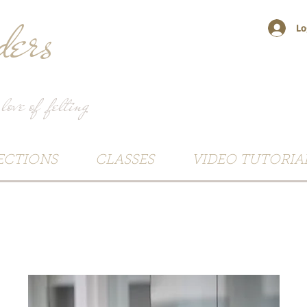
ers
Lo
 love of felting
ECTIONS
CLASSES
VIDEO TUTORIA