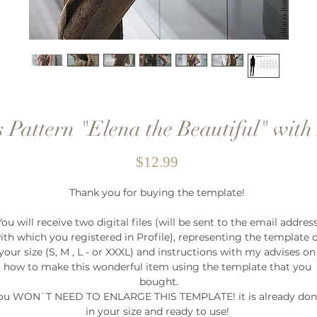
 Pattern "Elena the Beautiful" with 
Price
$12.99
Thank you for buying the template! 

You will receive two digital files (will be sent to the email address
ith which you registered in Profile), representing the template o
your size (S, M , L - or XXXL) and instructions with my advises on 
how to make this wonderful item using the template that you 
bought.

ou WON`T NEED TO ENLARGE THIS TEMPLATE! it is already don
in your size and ready to use! 
