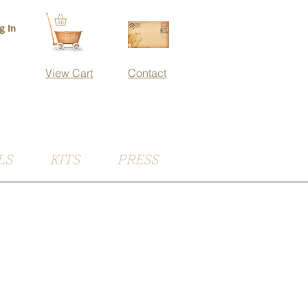
g In
View Cart
Contact
LS
KITS
PRESS