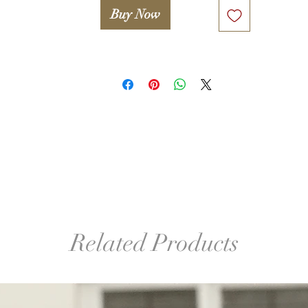
Buy Now
º©©º°¨¨¨¨¨¨°º©©º°¨¨¨¨¨¨°º©©º°¨¨¨¨¨¨°º©©º°¨¨¨¨¨¨°º©©º°¨¨¨¨¨
º©©º

Legal notice. 

Only proceed if you agree with the following statement:

Attention! Woolwonders LLC and Iryna Levkovich take no 
esponsibility for any damage or injuries occured due to improper
or unsafe use of any tools used in this lesson (including, but not 
mited to wooden block, glue, hook, finishing sander etc.). A stude
takes full responsibility for proper and safe use of tools and 
familiarizing her/himself with manuals and safety guides.
Related Products