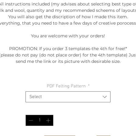
All instructions included (my advises about selecting best type of
ilk and wool, quantity and my recommended scheems of layouts.
You will also get the discription of how I made this item.

verything, that you need to have a few days of creative porocess. 
You are welcome with your orders!

PROMOTION: If you order 3 templates-the 4th for free!*

(please do not pay (do not place order) for the 4th template) Just
send me the link or its picture with desirable size.

º©©º°¨¨¨¨¨¨°º©©º°¨¨¨¨¨¨°º©©º°¨¨¨¨¨¨°º©©º°¨¨¨¨¨¨°º©©º°¨¨¨¨¨
PDF Felting Pattern
*
º©©º

Select
Quantity
*
BE INSPIRED:

My FALL-WINTER COLLECTION "ENTROPY" 2015/2016

as seen at FASHION SHOW /DC FASHION WEEK '2015

video --> http://www.woolwonders.com/#!collections/cwsy
