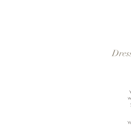
Dress
w
Y