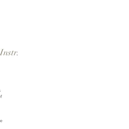
Instr.
 
f 
e 