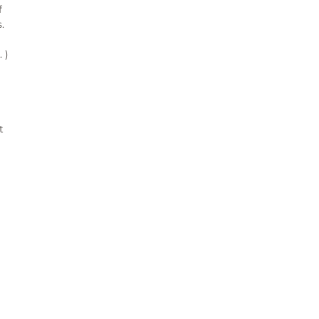
 
 
)

 
¨°