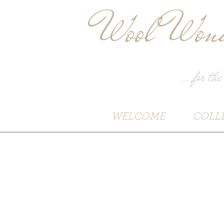
Wool Wond
...for the
WELCOME
COLL