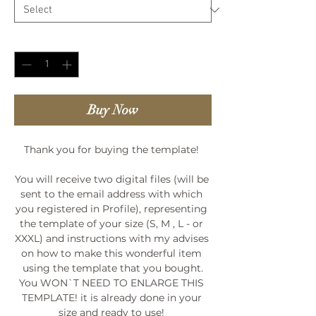
Quantity
*
Buy Now
Thank you for buying the template! 

You will receive two digital files (will be 
sent to the email address with which 
you registered in Profile), representing 
the template of your size (S, M , L - or 
XXXL) and instructions with my advises 
on how to make this wonderful item 
using the template that you bought.

You WON`T NEED TO ENLARGE THIS 
TEMPLATE! it is already done in your 
size and ready to use! 
