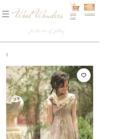
Wool Wonders
View
Contact
Cart
...for the love of felting