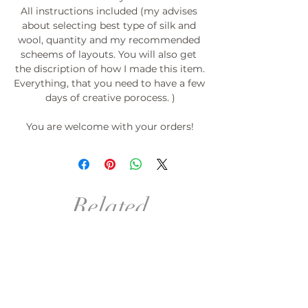
All instructions included (my advises 
about selecting best type of silk and 
wool, quantity and my recommended 
scheems of layouts. You will also get 
the discription of how I made this item.

Everything, that you need to have a few 
days of creative porocess. )

You are welcome with your orders!

PROMOTION: If you order 3 templates-
the 4th for free!*

*(please do not pay (do not place order) 
Related
for the 4th template) Just send me the 
link or its picture with desirable size.

Products
°º©©º°¨¨¨¨¨¨°º©©º°¨¨¨¨¨¨°º©©º°¨¨¨¨¨
¨°º©©º°¨¨¨¨¨¨°º©©º°¨¨¨¨¨¨°º©©º

order in your size!
order in your size and Col