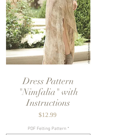
Dress Pattern
"Nimfalia" with
Instructions
Price
$12.99
PDF Felting Pattern
*