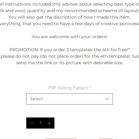
All instructions included (my advises about selecting best type of
ilk and wool, quantity and my recommended scheems of layouts.
You will also get the discription of how I made this item.

verything, that you need to have a few days of creative porocess. 
You are welcome with your orders!

PROMOTION: If you order 3 templates-the 4th for free!*

(please do not pay (do not place order) for the 4th template) Just
send me the link or its picture with desirable size.

º©©º°¨¨¨¨¨¨°º©©º°¨¨¨¨¨¨°º©©º°¨¨¨¨¨¨°º©©º°¨¨¨¨¨¨°º©©º°¨¨¨¨¨
PDF Felting Pattern
*
º©©º

Select
Quantity
*
BE INSPIRED:

My FALL-WINTER COLLECTION "ENTROPY" 2015/2016

as seen at FASHION SHOW /DC FASHION WEEK '2015

video --> http://www.woolwonders.com/#!collections/cwsy
