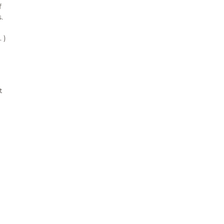
 
 
)

 
¨°