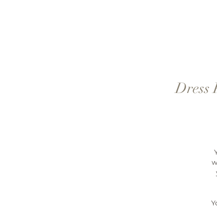
Dress 
w
Y