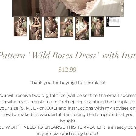
Pattern "Wild Roses Dress" with Inst
Price
$12.99
Thank you for buying the template! 

You will receive two digital files (will be sent to the email address
ith which you registered in Profile), representing the template o
your size (S, M , L - or XXXL) and instructions with my advises on 
how to make this wonderful item using the template that you 
bought.

ou WON`T NEED TO ENLARGE THIS TEMPLATE! it is already don
in your size and ready to use! 
