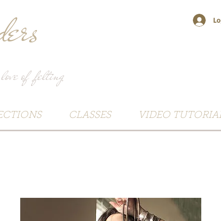
ers
Lo
 love of felting
ECTIONS
CLASSES
VIDEO TUTORIA