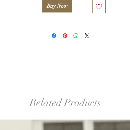
Buy Now
º©©º°¨¨¨¨¨¨°º©©º°¨¨¨¨¨¨°º©©º°¨¨¨¨¨¨°º©©º°¨¨¨¨¨¨°º©©º°¨¨¨¨¨
º©©º

Legal notice. 

Only proceed if you agree with the following statement:

Attention! Woolwonders LLC and Iryna Levkovich take no 
esponsibility for any damage or injuries occured due to improper
or unsafe use of any tools used in this lesson (including, but not 
mited to wooden block, glue, hook, finishing sander etc.). A stude
takes full responsibility for proper and safe use of tools and 
familiarizing her/himself with manuals and safety guides.
Related Products