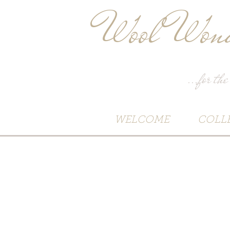
Wool Wond
...for the
WELCOME
COLL