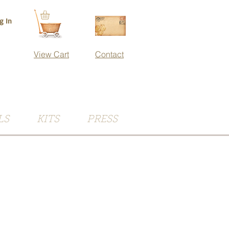
g In
View Cart
Contact
LS
KITS
PRESS