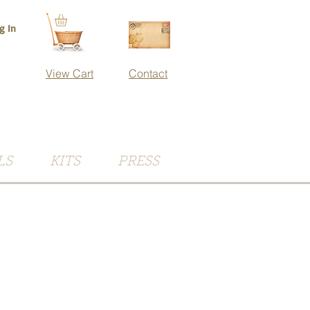
g In
View Cart
Contact
LS
KITS
PRESS