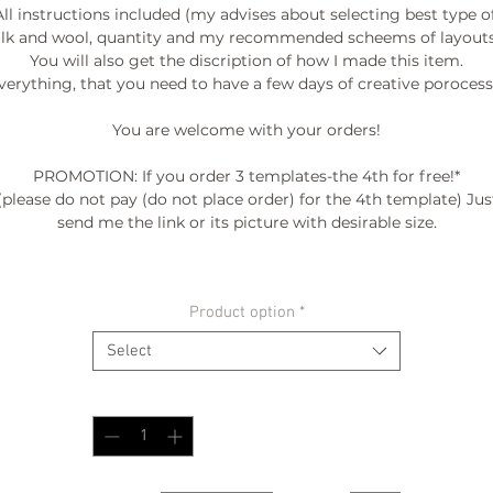
All instructions included (my advises about selecting best type of
ilk and wool, quantity and my recommended scheems of layouts.
You will also get the discription of how I made this item.

verything, that you need to have a few days of creative porocess. 
You are welcome with your orders!

PROMOTION: If you order 3 templates-the 4th for free!*

(please do not pay (do not place order) for the 4th template) Just
send me the link or its picture with desirable size.

º©©º°¨¨¨¨¨¨°º©©º°¨¨¨¨¨¨°º©©º°¨¨¨¨¨¨°º©©º°¨¨¨¨¨¨°º©©º°¨¨¨¨¨
Product option
*
º©©º

Select
Quantity
*
.I thought this might interest you )...here is link to the video where
show to you how I make final shaping of seamless Coat/Jacket

ttps://www.youtube.com/watch?v=ljiQV4om7TI&feature=youtu.b
Enjoy!)
