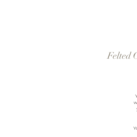
Felted 
w
Y