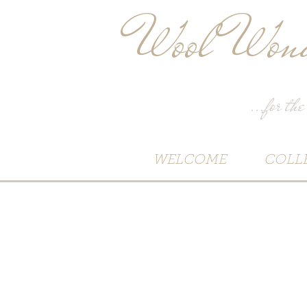
Wool Wond
...for the
WELCOME
COLL