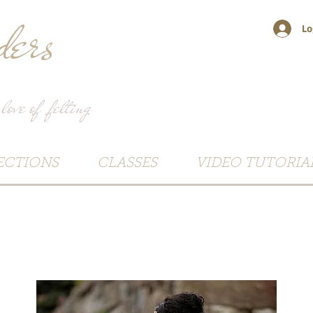
ers
Lo
 love of felting
ECTIONS
CLASSES
VIDEO TUTORIA