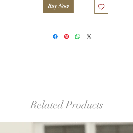
Buy Now
BE INSPIRED:

My FALL-WINTER COLLECTION "ENTROPY" 2015/2016

as seen at FASHION SHOW /DC FASHION WEEK '2015

video --> http://www.woolwonders.com/#!collections/cwsy

º©©º°¨¨¨¨¨¨°º©©º°¨¨¨¨¨¨°º©©º°¨¨¨¨¨¨°º©©º°¨¨¨¨¨¨°º©©º°¨¨¨¨¨
º©©º

Legal notice. 

Only proceed if you agree with the following statement:

Attention! Woolwonders LLC and Iryna Levkovich take no 
Related Products
esponsibility for any damage or injuries occured due to improper
or unsafe use of any tools used in this lesson (including, but not 
mited to wooden block, glue, hook, finishing sander etc.). A stude
takes full responsibility for proper and safe use of tools and 
familiarizing her/himself with manuals and safety guides.