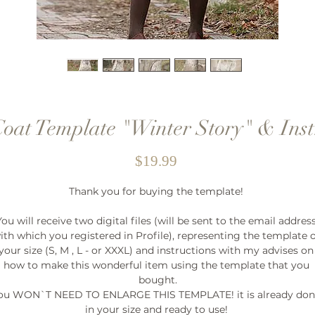
Coat Template "Winter Story" & Inst
Price
$19.99
Thank you for buying the template! 

You will receive two digital files (will be sent to the email address
ith which you registered in Profile), representing the template o
your size (S, M , L - or XXXL) and instructions with my advises on 
how to make this wonderful item using the template that you 
bought.

ou WON`T NEED TO ENLARGE THIS TEMPLATE! it is already don
in your size and ready to use! 
