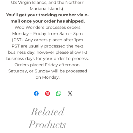
US Virgin Islands, and the Northern
Mariana Islands)
You’ll get your tracking number via e-
mail once your order has shipped.
WoolWonders processes orders
Monday – Friday from 8am – 3pm
(PST). Any orders placed after 1pm
PST are usually processed the next
business day, however please allow 1-3
business days for your order to process.
Orders placed Friday afternoon,
Saturday, or Sunday will be processed
on Monday.
Related
Products