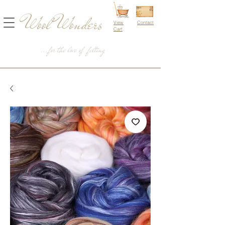
Wool Wonders
View
Contact
Cart
...for the love of felting