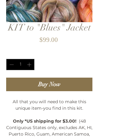
KIT to "Blues" Jacket
Price
$99.00
Quantity
*
Buy Now
All that you will need to make this
unique item-you find in this kit.
Only *US shipping for $3.00!
(48
Contiguous States only, excludes AK, HI,
Puerto Rico, Guam, American Samoa,