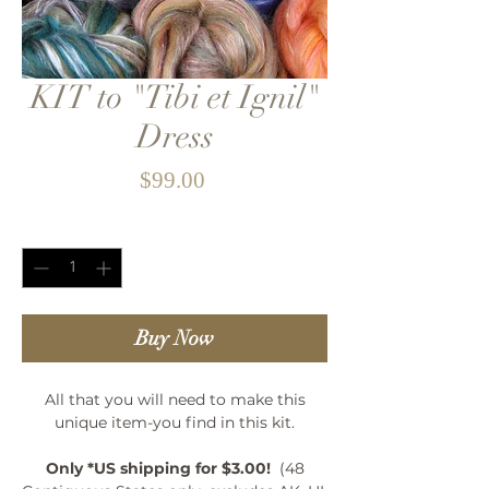
KIT to "Tibi et Ignil"
Dress
Price
$99.00
Quantity
*
Buy Now
All that you will need to make this
unique item-you find in this kit.
Only *US shipping for $3.00!
(48