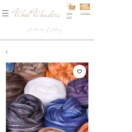
Wool Wonders
View
Contact
Cart
...for the love of felting