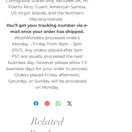
Contiguous States only, excludes AK, HI,
Puerto Rico, Guam, American Samoa,
US Virgin Islands, and the Northern
Mariana Islands)
You’ll get your tracking number via e-
mail once your order has shipped.
WoolWonders processes orders
Monday – Friday from 8am – 3pm
(PST). Any orders placed after 1pm
PST are usually processed the next
business day, however please allow 1-3
business days for your order to process.
Orders placed Friday afternoon,
Saturday, or Sunday will be processed
on Monday.
Related