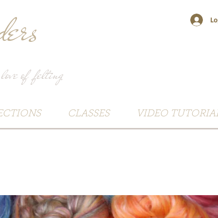
ers
Lo
 love of felting
ECTIONS
CLASSES
VIDEO TUTORIA