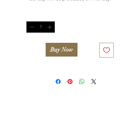
Quantity
*
Buy Now