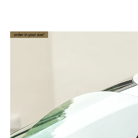
order in your size!