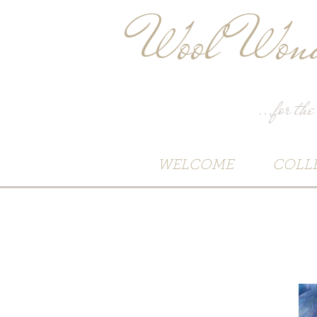
Wool Wond
...for the
WELCOME
COLL