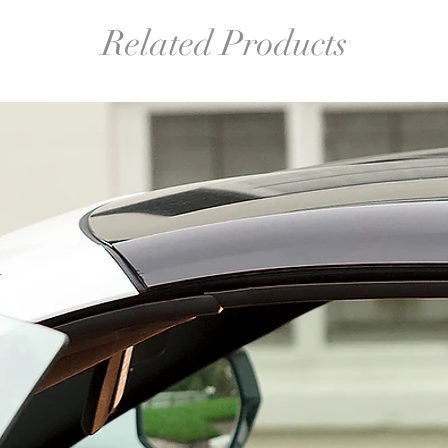
Related Products