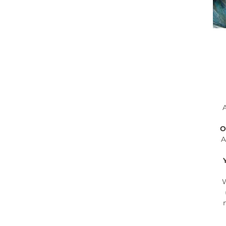
A
O
A
W