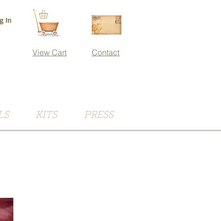
g In
View Cart
Contact
LS
KITS
PRESS