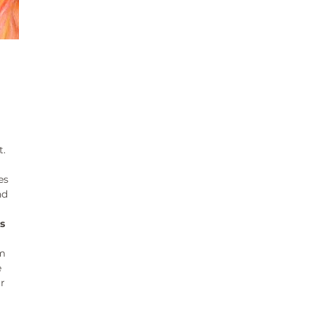
t.
es
nd
s
pm
e
r