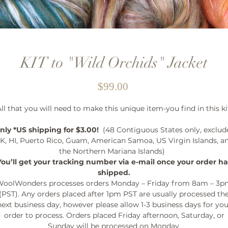
KIT to "Wild Orchids" Jacket
Price
$99.00
ll that you will need to make this unique item-you find in this ki
nly *US shipping for $3.00!
(48 Contiguous States only, exclud
K, HI, Puerto Rico, Guam, American Samoa, US Virgin Islands, a
the Northern Mariana Islands)
You’ll get your tracking number via e-mail once your order ha
shipped.
oolWonders processes orders Monday – Friday from 8am – 3
(PST). Any orders placed after 1pm PST are usually processed th
next business day, however please allow 1-3 business days for you
order to process. Orders placed Friday afternoon, Saturday, or
Sunday will be processed on Monday.