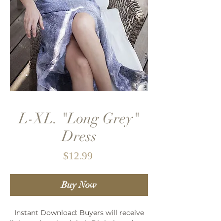
L-XL. "Long Grey"
Dress
Price
$12.99
Buy Now
Instant Download: Buyers will receive