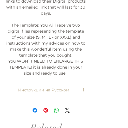
links to download their Digital products
with an emailed link that will last for 30
days.
The Template: You will receive two
digital files representing the template
of your size (S, M , L - or XXXL) and
instructions with my advices on how to
make this wonderful item using the
template that you bought.
You WON`T NEED TO ENLARGE THIS
TEMPLATE! it is already done in your
size and ready to use!
Инструкции на Русском
Напишите мне, я пришлю)
Related