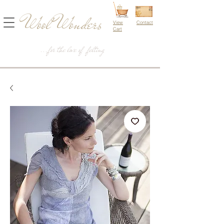
Wool Wonders
View
Contact
Cart
...for the love of felting