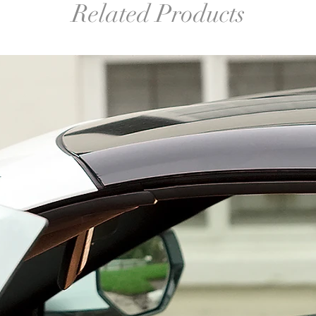
Related Products