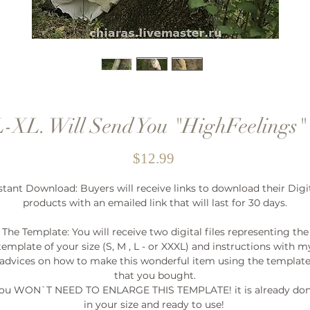
L-XL. Will Send You "HighFeelings"
Price
$12.99
stant Download: Buyers will receive links to download their Digi
products with an emailed link that will last for 30 days.
The Template: You will receive two digital files representing the
template of your size (S, M , L - or XXXL) and instructions with m
advices on how to make this wonderful item using the templat
that you bought.
ou WON`T NEED TO ENLARGE THIS TEMPLATE! it is already do
in your size and ready to use!