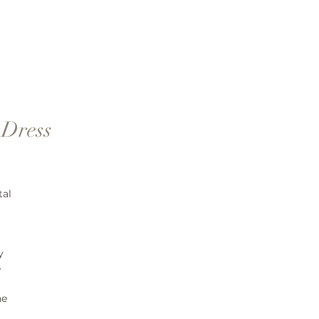
 Dress
tal
y
e
ne