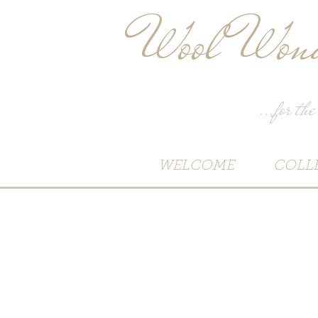
Wool Wond
...for the
WELCOME
COLL