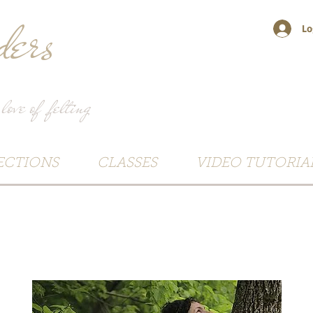
ers
Lo
 love of felting
ECTIONS
CLASSES
VIDEO TUTORIA