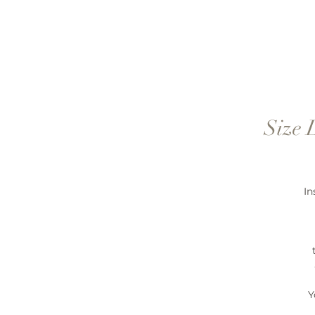
Size 
In
Y