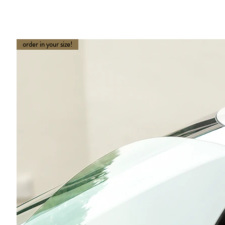
order in your size!