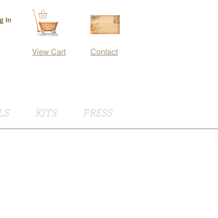
g In
View Cart
Contact
LS
KITS
PRESS