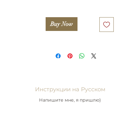
Buy Now
Инструкции на Русском
Напишите мне, я пришлю)