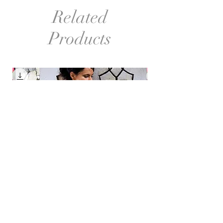
Related
Products