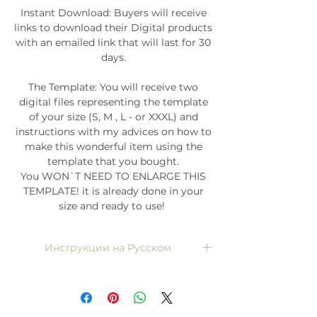
Instant Download: Buyers will receive
links to download their Digital products
with an emailed link that will last for 30
days.
The Template: You will receive two
digital files representing the template
of your size (S, M , L - or XXXL) and
instructions with my advices on how to
make this wonderful item using the
template that you bought.
You WON`T NEED TO ENLARGE THIS
TEMPLATE! it is already done in your
size and ready to use!
Инструкции на Русском
Напишите мне, я пришлю)