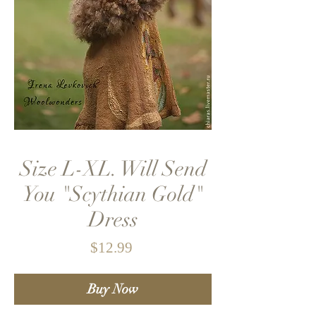
Size L-XL. Will Send
You "Scythian Gold"
Dress
Price
$12.99
Buy Now