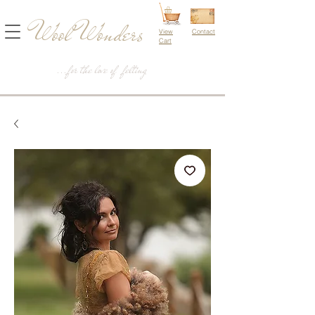
Wool Wonders
View
Contact
Cart
...for the love of felting