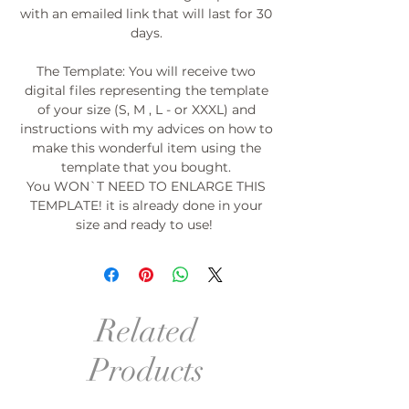
with an emailed link that will last for 30
days.
The Template: You will receive two
digital files representing the template
of your size (S, M , L - or XXXL) and
instructions with my advices on how to
make this wonderful item using the
template that you bought.
You WON`T NEED TO ENLARGE THIS
TEMPLATE! it is already done in your
size and ready to use!
Related
Products