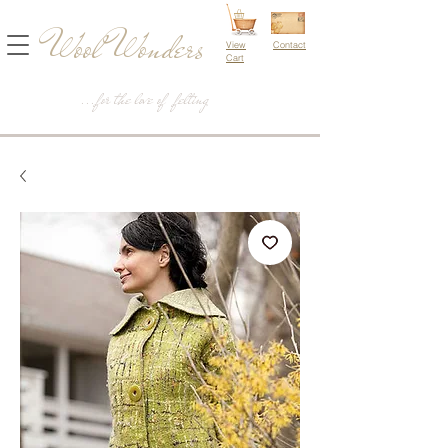
Wool Wonders
View
Contact
Cart
...for the love of felting