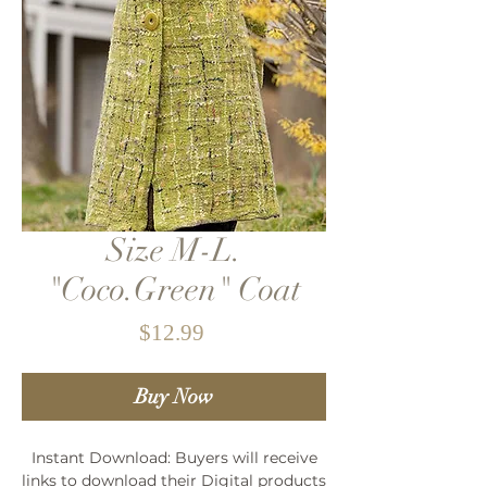
Size M-L.
"Coco.Green" Coat
Price
$12.99
Buy Now
Instant Download: Buyers will receive
links to download their Digital products