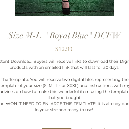
Size M-L. "Royal Blue" DCFW
Price
$12.99
stant Download: Buyers will receive links to download their Digi
products with an emailed link that will last for 30 days.
The Template: You will receive two digital files representing the
template of your size (S, M , L - or XXXL) and instructions with m
advices on how to make this wonderful item using the templat
that you bought.
ou WON`T NEED TO ENLARGE THIS TEMPLATE! it is already do
in your size and ready to use!