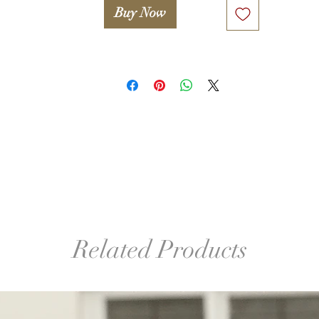
Buy Now
Related Products