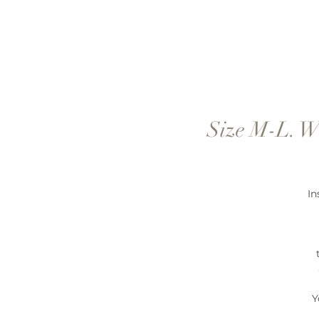
Size M-L. W
In
Y