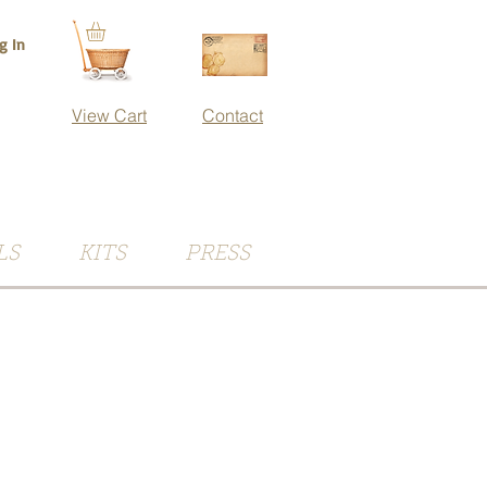
g In
View Cart
Contact
LS
KITS
PRESS