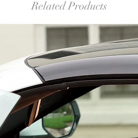
Related Products