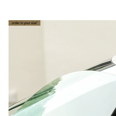
order in your size!