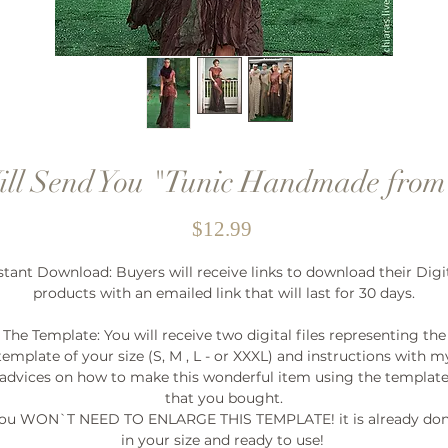
ill Send You "Tunic Handmade from
Price
$12.99
stant Download: Buyers will receive links to download their Digi
products with an emailed link that will last for 30 days.
The Template: You will receive two digital files representing the
template of your size (S, M , L - or XXXL) and instructions with m
advices on how to make this wonderful item using the templat
that you bought.
ou WON`T NEED TO ENLARGE THIS TEMPLATE! it is already do
in your size and ready to use!