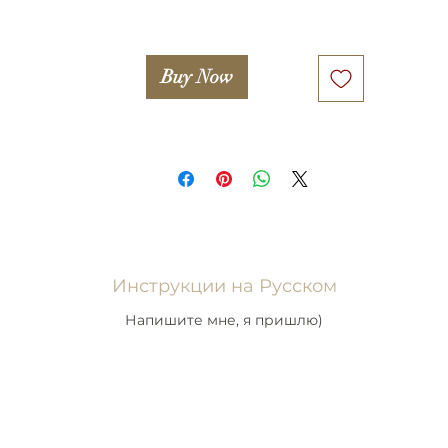
Buy Now
Инструкции на Русском
Напишите мне, я пришлю)