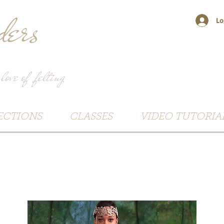
ers
Lo
 love of felting
ECTIONS
CLASSES
VIDEO TUTORIA