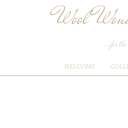
Wool Wond
...for the
WELCOME
COLL