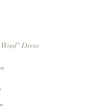
 Wool" Dress
tal
y
e
ne