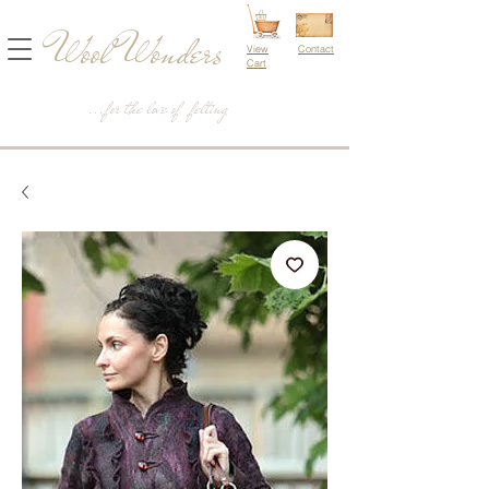
Wool Wonders
View
Contact
Cart
...for the love of felting