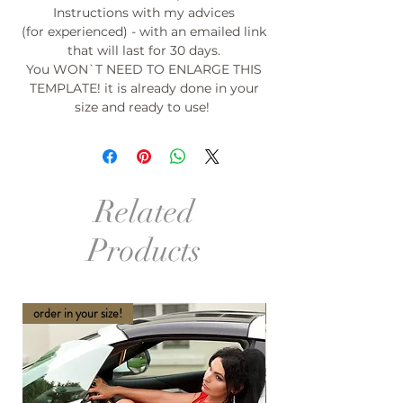
Instructions with my advices
(for experienced) - with an emailed link
that will last for 30 days.
You WON`T NEED TO ENLARGE THIS
TEMPLATE! it is already done in your
size and ready to use!
Related
Products
order in your size!
order in your size and Col