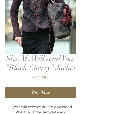
Size M. Will send You.
"Black Cherry" Jacket
Price
$12.99
Buy Now
Buyers will receive link to download -
PDF file of the Template and