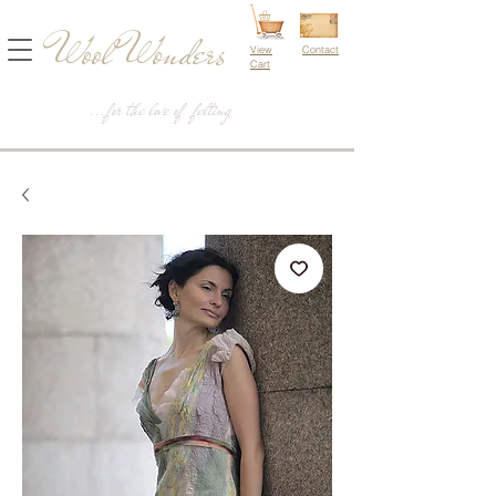
Wool Wonders
View
Contact
Cart
...for the love of felting