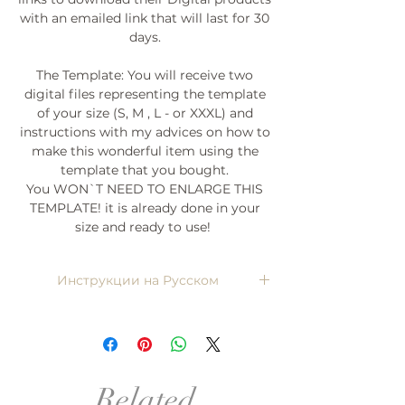
with an emailed link that will last for 30
days.
The Template: You will receive two
digital files representing the template
of your size (S, M , L - or XXXL) and
instructions with my advices on how to
make this wonderful item using the
template that you bought.
You WON`T NEED TO ENLARGE THIS
TEMPLATE! it is already done in your
size and ready to use!
Инструкции на Русском
Напишите мне, я пришлю)
Related