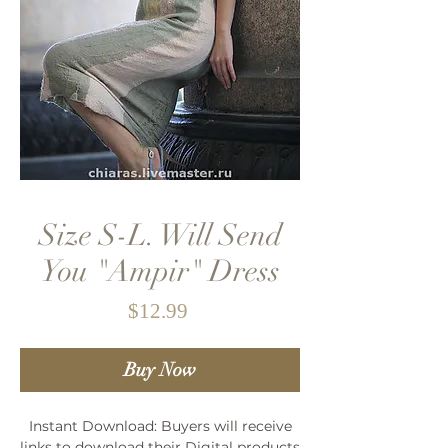
Size S-L. Will Send
You "Ampir" Dress
Price
$12.99
Buy Now
Instant Download: Buyers will receive
links to download their Digital products