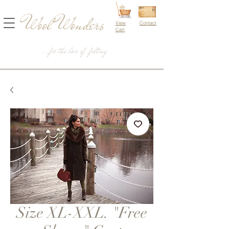
Wool Wonders
View
Contact
Cart
...for the love of felting
Size XL-XXL. "Free