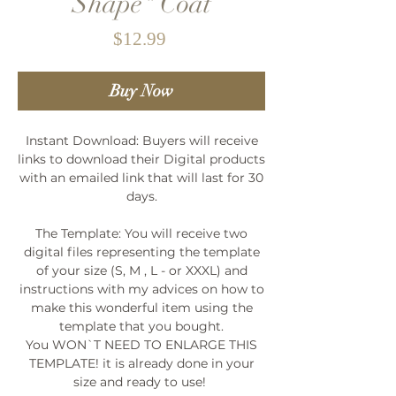
Shape" Coat
Price
$12.99
Buy Now
Instant Download: Buyers will receive
links to download their Digital products
with an emailed link that will last for 30
days.
The Template: You will receive two
digital files representing the template
of your size (S, M , L - or XXXL) and
instructions with my advices on how to
make this wonderful item using the
template that you bought.
You WON`T NEED TO ENLARGE THIS
TEMPLATE! it is already done in your
size and ready to use!