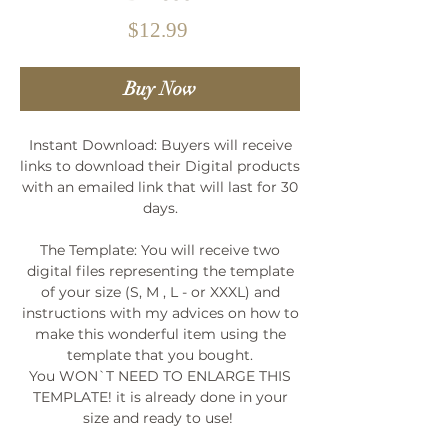
Price
$12.99
Buy Now
Instant Download: Buyers will receive
links to download their Digital products
with an emailed link that will last for 30
days.
The Template: You will receive two
digital files representing the template
of your size (S, M , L - or XXXL) and
instructions with my advices on how to
make this wonderful item using the
template that you bought.
You WON`T NEED TO ENLARGE THIS
TEMPLATE! it is already done in your
size and ready to use!