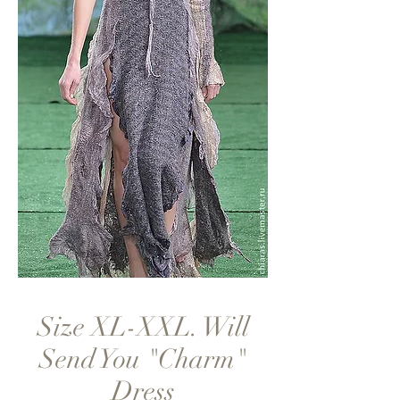
Size XL-XXL. Will
Send You "Charm"
Dress