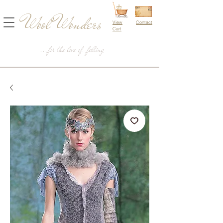
Wool Wonders
View
Contact
Cart
...for the love of felting