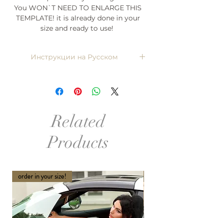
You WON`T NEED TO ENLARGE THIS
TEMPLATE! it is already done in your
size and ready to use!
Инструкции на Русском
Напишите мне, я пришлю)
Related
Products
order in your size!
order in your size and Col