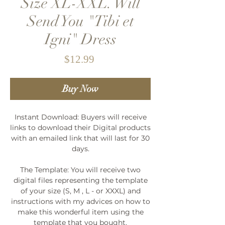
Size XL-XXL. Will
Send You "Tibi et
Igni" Dress
Price
$12.99
Buy Now
Instant Download: Buyers will receive
links to download their Digital products
with an emailed link that will last for 30
days.
The Template: You will receive two
digital files representing the template
of your size (S, M , L - or XXXL) and
instructions with my advices on how to
make this wonderful item using the
template that you bought.