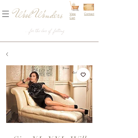
Wool Wonders
View
Contact
Cart
...for the love of felting