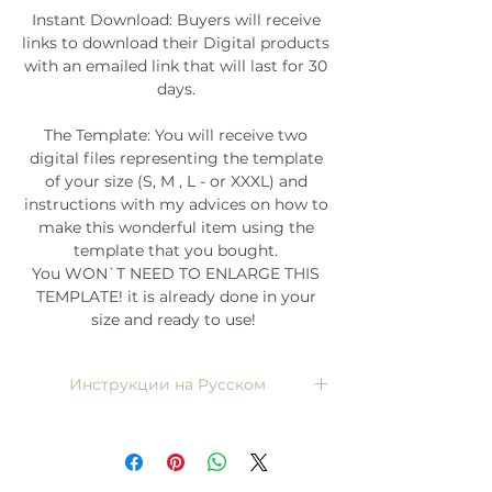
Instant Download: Buyers will receive
links to download their Digital products
with an emailed link that will last for 30
days.
The Template: You will receive two
digital files representing the template
of your size (S, M , L - or XXXL) and
instructions with my advices on how to
make this wonderful item using the
template that you bought.
You WON`T NEED TO ENLARGE THIS
TEMPLATE! it is already done in your
size and ready to use!
Инструкции на Русском
Напишите мне, я пришлю)