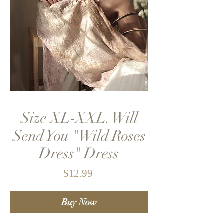
Size XL-XXL. Will
Send You "Wild Roses
Dress" Dress
Price
$12.99
Buy Now