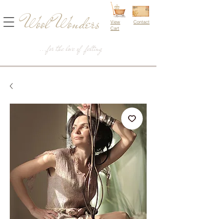
Wool Wonders
View
Contact
Cart
...for the love of felting