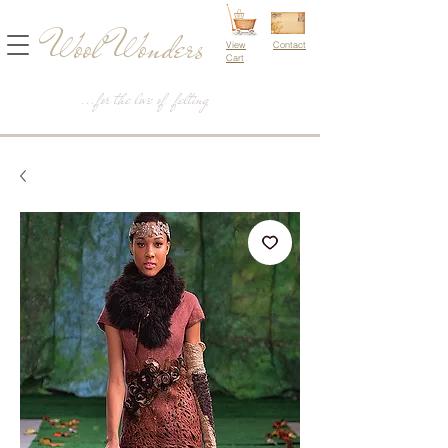
Wool Wonders
View
Contact
Cart
...for the love of felting