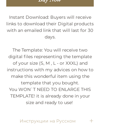
Instant Download: Buyers will receive
links to download their Digital products
with an emailed link that will last for 30
days.
The Template: You will receive two
digital files representing the template
of your size (S, M , L - or XXXL) and
instructions with my advices on how to
make this wonderful item using the
template that you bought.
You WON`T NEED TO ENLARGE THIS
TEMPLATE! it is already done in your
size and ready to use!
Инструкции на Русском
Напишите мне, я пришлю)