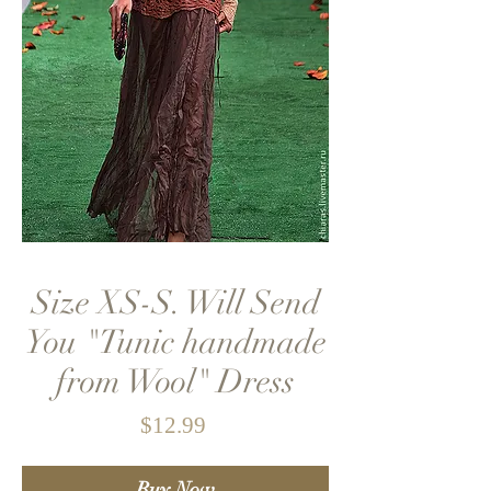
Size XS-S. Will Send
You "Tunic handmade
from Wool" Dress
Price
$12.99
Buy Now