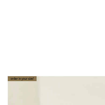
order in your size!