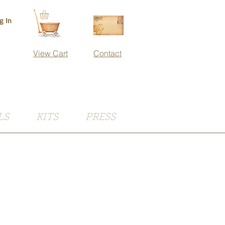
g In
View Cart
Contact
LS
KITS
PRESS