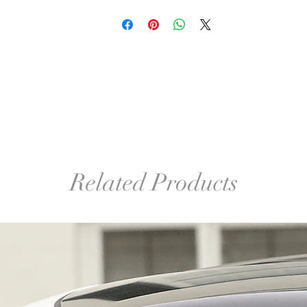
Related Products