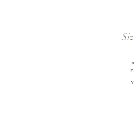
Siz
B
In
Y