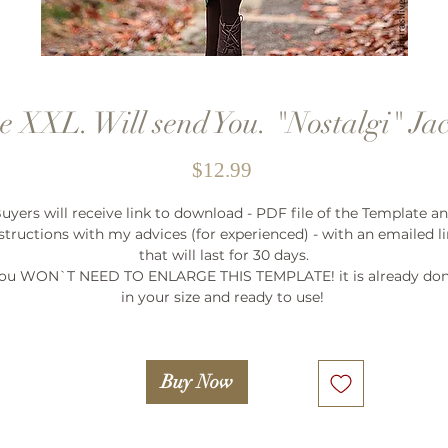
e XXL. Will send You. "Nostalgi" Ja
Price
$12.99
uyers will receive link to download - PDF file of the Template a
structions with my advices (for experienced) - with an emailed l
that will last for 30 days.
ou WON`T NEED TO ENLARGE THIS TEMPLATE! it is already do
in your size and ready to use!
Buy Now