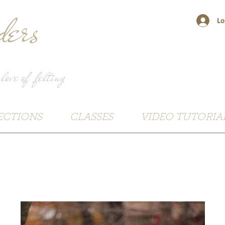
ers
Lo
 love of felting
ECTIONS
CLASSES
VIDEO TUTORIA