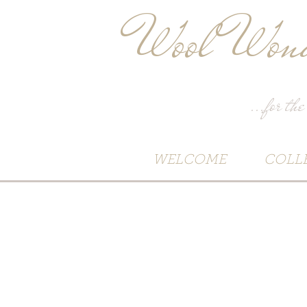
Wool Wond
...for the
WELCOME
COLL