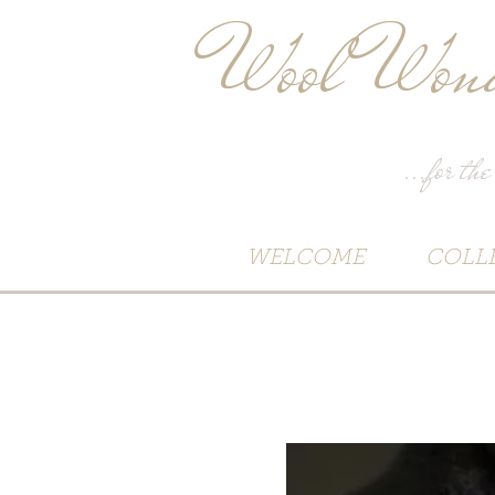
Wool Wond
...for the
WELCOME
COLL