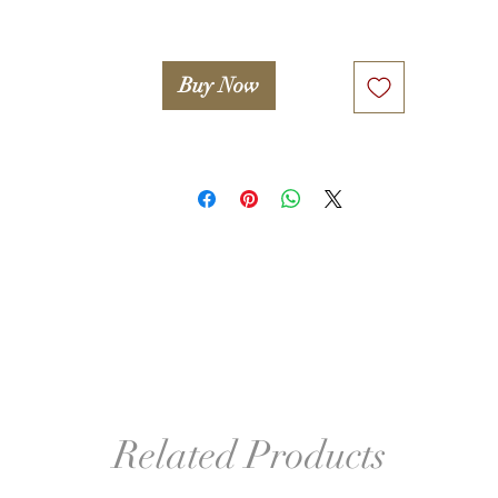
Buy Now
Related Products