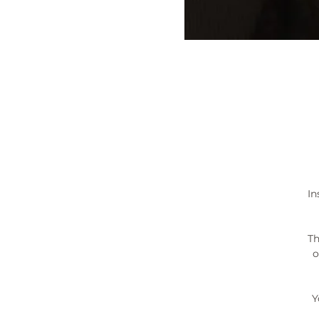
In
Th
o
Y