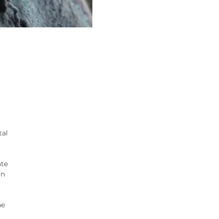
tal
ate
on
ne