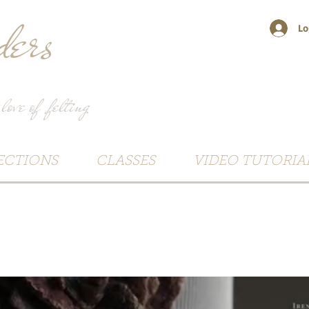
ers
Lo
 love of felting
ECTIONS
CLASSES
VIDEO TUTORIA