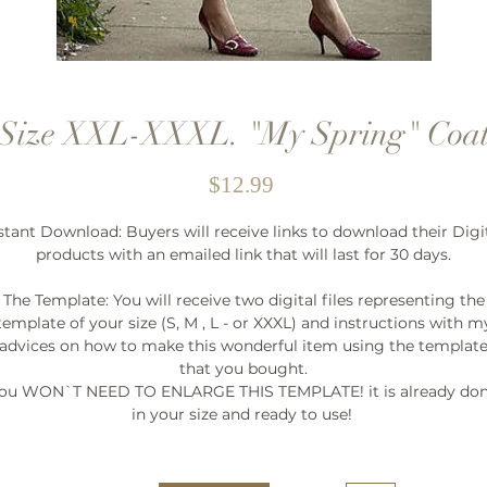
Size XXL-XXXL. "My Spring" Coa
Price
$12.99
stant Download: Buyers will receive links to download their Digi
products with an emailed link that will last for 30 days.
The Template: You will receive two digital files representing the
template of your size (S, M , L - or XXXL) and instructions with m
advices on how to make this wonderful item using the templat
that you bought.
ou WON`T NEED TO ENLARGE THIS TEMPLATE! it is already do
in your size and ready to use!