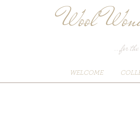
Wool Wond
...for the
WELCOME
COLL