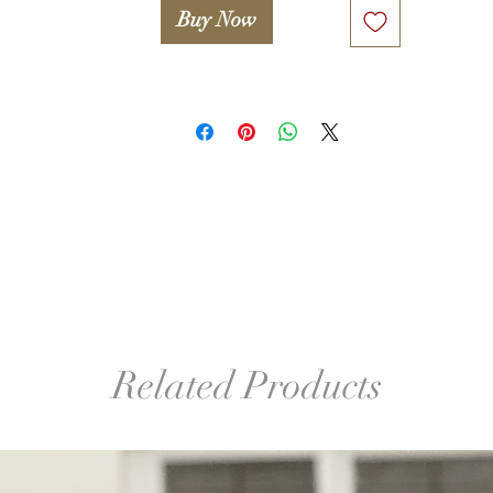
Buy Now
Related Products