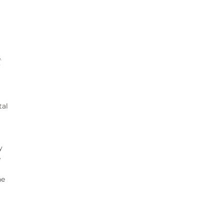
t
tal
y
e
ne