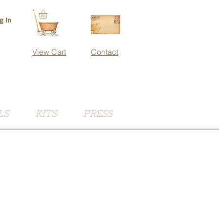
g In
View Cart
Contact
LS
KITS
PRESS