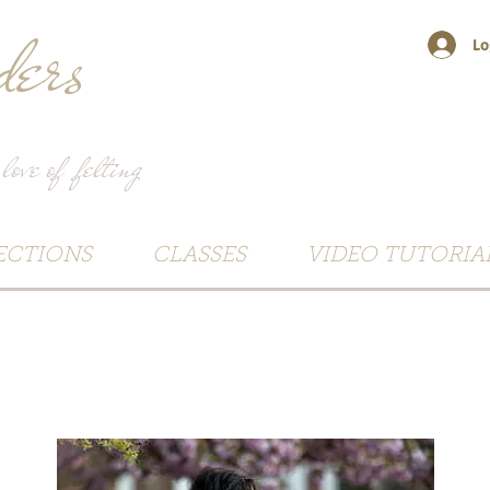
ers
Lo
 love of felting
ECTIONS
CLASSES
VIDEO TUTORIA