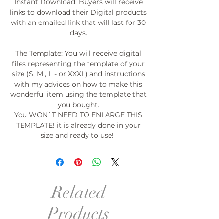
Instant Download: Buyers will receive
links to download their Digital products
with an emailed link that will last for 30
days.
The Template: You will receive digital
files representing the template of your
size (S, M , L - or XXXL) and instructions
with my advices on how to make this
wonderful item using the template that
you bought.
You WON`T NEED TO ENLARGE THIS
TEMPLATE! it is already done in your
size and ready to use!
Related
Products