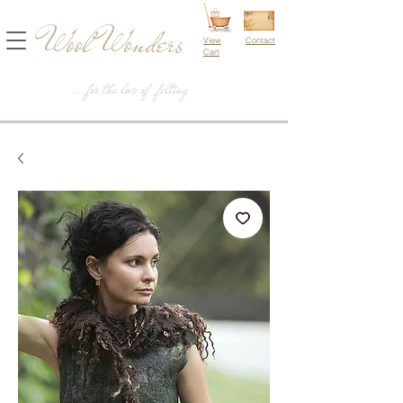
Wool Wonders
View
Contact
Cart
...for the love of felting