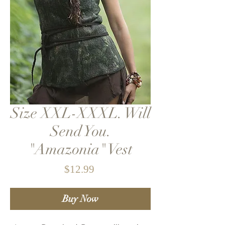
Size XXL-XXXL. Will
Send You.
"Amazonia" Vest
Price
$12.99
Buy Now