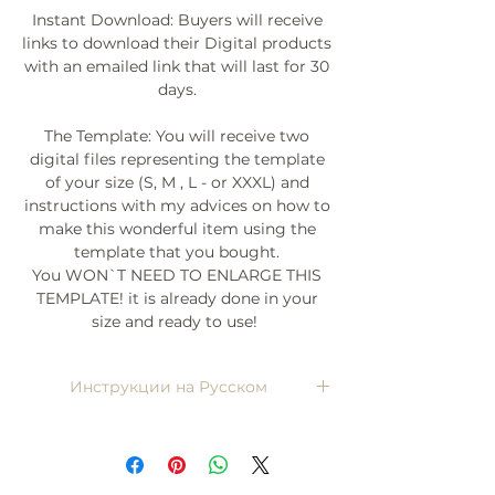
Instant Download: Buyers will receive
links to download their Digital products
with an emailed link that will last for 30
days.
The Template: You will receive two
digital files representing the template
of your size (S, M , L - or XXXL) and
instructions with my advices on how to
make this wonderful item using the
template that you bought.
You WON`T NEED TO ENLARGE THIS
TEMPLATE! it is already done in your
size and ready to use!
Инструкции на Русском
Напишите мне, я пришлю)