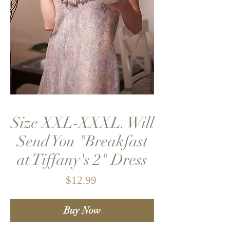
Size XXL-XXXL. Will
Send You "Breakfast
at Tiffany's 2" Dress
Price
$12.99
Buy Now