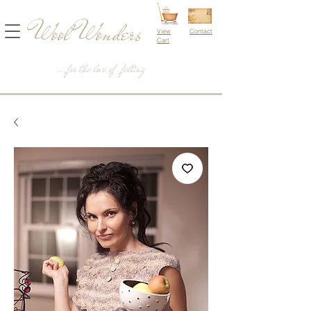
Wool Wonders
View
Contact
Cart
...for the love of felting