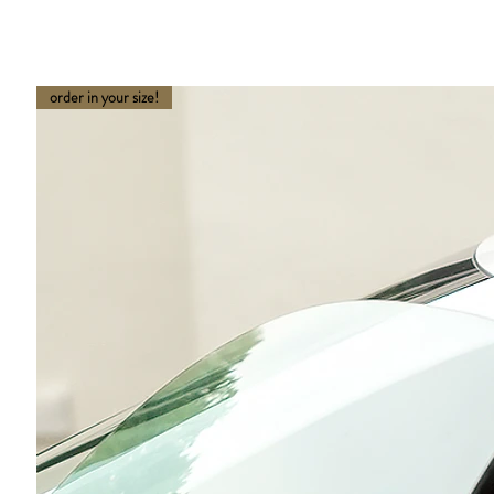
order in your size!