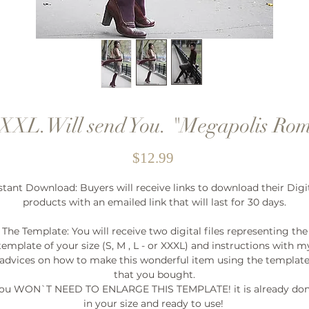
XL.Will send You. "Megapolis Rom
Price
$12.99
stant Download: Buyers will receive links to download their Digi
products with an emailed link that will last for 30 days.
The Template: You will receive two digital files representing the
template of your size (S, M , L - or XXXL) and instructions with m
advices on how to make this wonderful item using the templat
that you bought.
ou WON`T NEED TO ENLARGE THIS TEMPLATE! it is already do
in your size and ready to use!