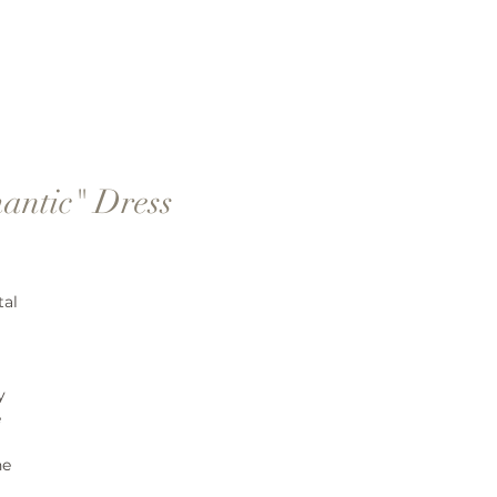
antic" Dress
tal
y
e
ne