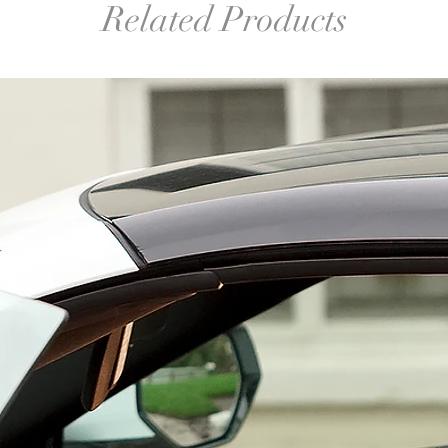
Related Products