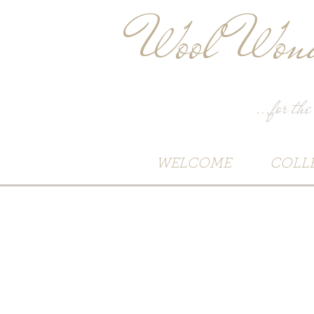
Wool Wond
...for the
WELCOME
COLL