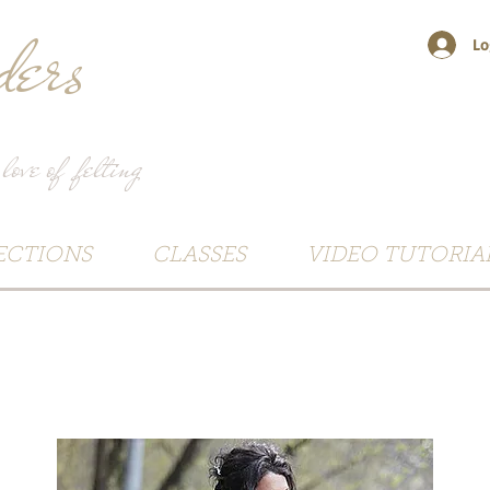
ers
Lo
 love of felting
ECTIONS
CLASSES
VIDEO TUTORIA