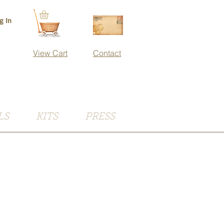
g In
View Cart
Contact
LS
KITS
PRESS