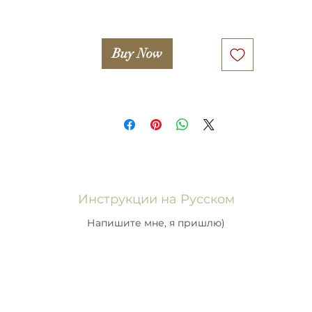
Buy Now
Инструкции на Русском
Напишите мне, я пришлю)