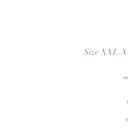
Size XXL-XX
In
Y