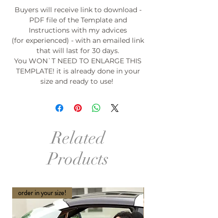
Buyers will receive link to download -
PDF file of the Template and
Instructions with my advices
(for experienced) - with an emailed link
that will last for 30 days.
You WON`T NEED TO ENLARGE THIS
TEMPLATE! it is already done in your
size and ready to use!
Related
Products
order in your size!
order in your size and Col