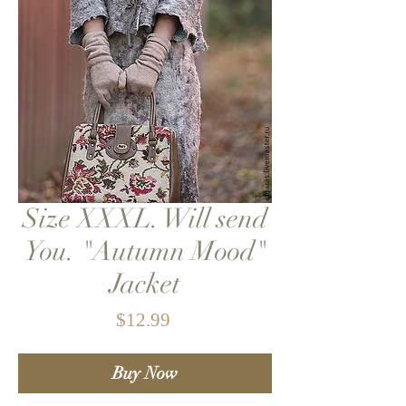
Size XXXL. Will send
You. "Autumn Mood"
Jacket
Price
$12.99
Buy Now