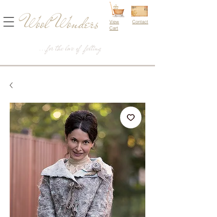
Wool Wonders
View
Contact
Cart
...for the love of felting