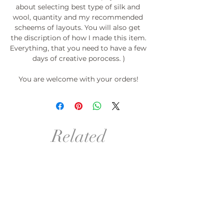
about selecting best type of silk and 
wool, quantity and my recommended 
scheems of layouts. You will also get 
the discription of how I made this item.

Everything, that you need to have a few 
days of creative porocess. )

You are welcome with your orders!

PROMOTION: If you order 3 templates-
the 4th for free!*

*(please do not pay (do not place order) 
Related
for the 4th template) Just send me the 
link or its picture with desirable size.

Products
°º©©º°¨¨¨¨¨¨°º©©º°¨¨¨¨¨¨°º©©º°¨¨¨¨¨
¨°º©©º°¨¨¨¨¨¨°º©©º°¨¨¨¨¨¨°º©©º

order in your size!
order in your size and Col