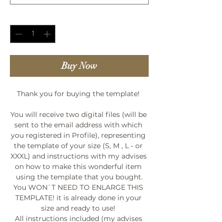
Quantity
*
Buy Now
Thank you for buying the template! 

You will receive two digital files (will be 
sent to the email address with which 
you registered in Profile), representing 
the template of your size (S, M , L - or 
XXXL) and instructions with my advises 
on how to make this wonderful item 
using the template that you bought.

You WON`T NEED TO ENLARGE THIS 
TEMPLATE! it is already done in your 
size and ready to use! 

All instructions included (my advises 