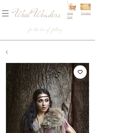
Wool Wonders
View
Contact
Cart
...for the love of felting