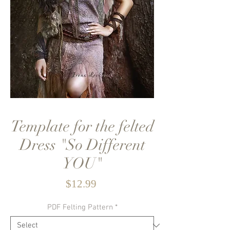
Template for the felted
Dress "So Different
YOU"
Price
$12.99
PDF Felting Pattern
*