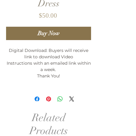
Dress
Price
$50.00
Buy Now
Digital Download: Buyers will receive
link to download Video
Instructions with an emailed link within
a week.
Thank You!
Related
Products