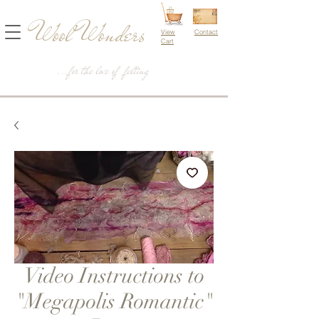
Wool Wonders
View
Contact
Cart
...for the love of felting
Video Instructions to
"Megapolis Romantic"