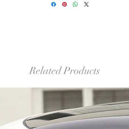
Related Products