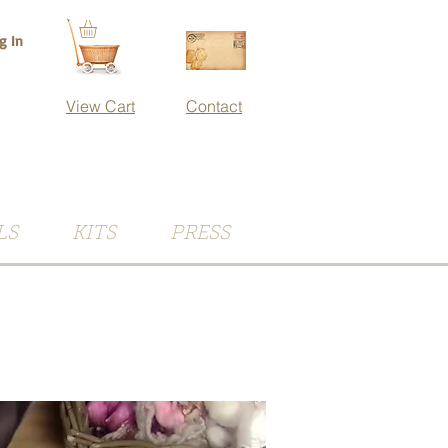
g In
View Cart
Contact
LS
KITS
PRESS