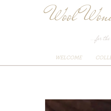
Wool Wond
...for the
WELCOME
COLL