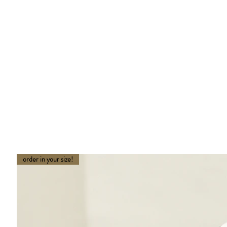
order in your size!