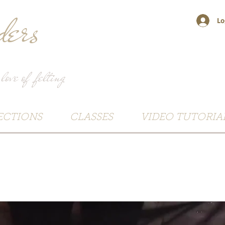
ers
Lo
 love of felting
ECTIONS
CLASSES
VIDEO TUTORIA