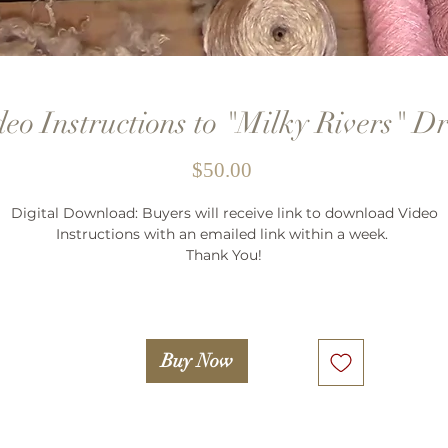
deo Instructions to "Milky Rivers" Dr
Price
$50.00
Digital Download: Buyers will receive link to download Video
Instructions with an emailed link within a week.
Thank You!
Buy Now