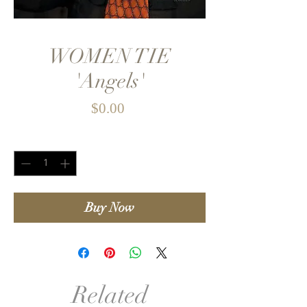
WOMEN TIE
'Angels'
Price
$0.00
Quantity
*
Buy Now
Related