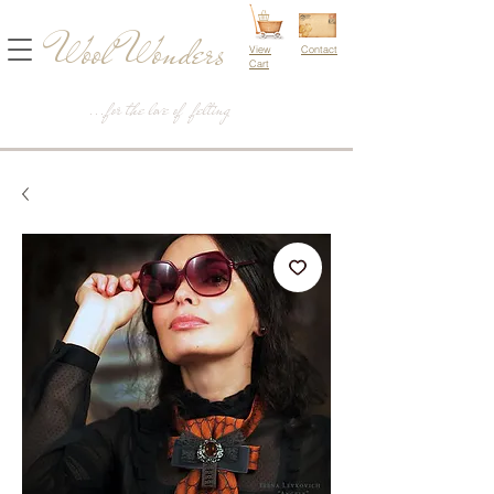
Wool Wonders
View
Contact
Cart
...for the love of felting