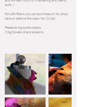
and will learn a lot of interesting and useful
skills :)
Kit with fibers you can purchase on my shop
here or before the class- for 22 dol
Please bring some snacks
2 big towels, sharp scissors