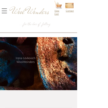
Wool Wonders
View
Contact
Cart
...for the love of felting