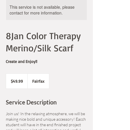
This service is not available, please
contact for more information.
8Jan Color Therapy
Merino/Silk Scarf
Create and Enjoy!!
49.99
US
$49.99
Fairfax
dollars
Service Description
Join us! In the relaxing atmosphere, we will be
making nice bold and unique accessory! Eacch
student will have in the end finished project