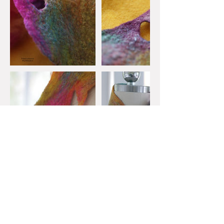
Upcoming Sessions