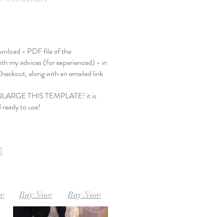
ownload - PDF file of the
th my advices (for experienced) - in
heckout, along with an emailed link
ARGE THIS TEMPLATE! it is
d ready to use!
SIZE M-L
SIZE L-XL
M
Instant Download
Instant Download
load
ow
Buy Now
Buy Now
XXXL