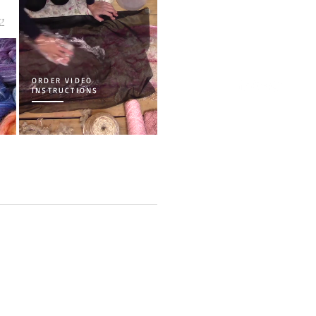
load
w
ORDER VIDEO
INSTRUCTIONS