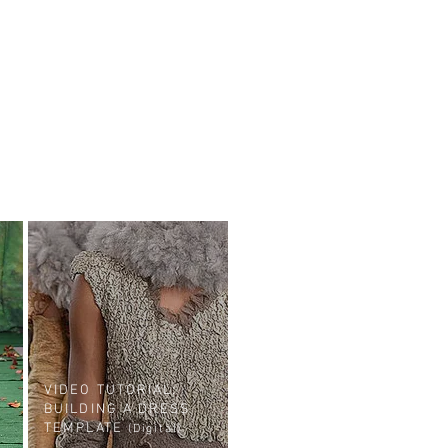
VIDEO TUTORIAL:
BUILDING A DRESS
TEMPLATE
(Digital)