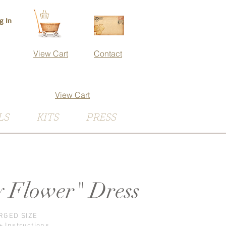
g In
View Cart
Contact
View Cart
LS
KITS
PRESS
y Flower" Dress
RGED SIZE
 Instructions