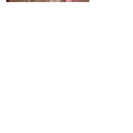
You will
also like
JACKET VIDEO
TUTORIAL
(Digital)
It covers each stage of production in
great detail.
The technology is demonstrated on
"Spring in Paris" jacket.
$69.99
Buy Now