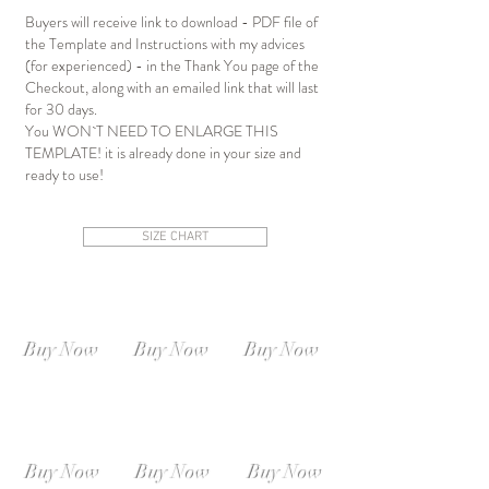
Buyers will receive link to download - PDF file of
the Template and Instructions with my advices
(for experienced) - in the Thank You page of the
Checkout, along with an emailed link that will last
for 30 days.
You WON`T NEED TO ENLARGE THIS
TEMPLATE! it is already done in your size and
ready to use!
SIZE CHART
SIZE XS-S
SIZE S-M
SIZE M-L
Instant
Instant
Instant
Download
Download
Download
Buy Now
Buy Now
Buy Now
SIZE L-XL
SIZE XL-XXL
SIZE XXL-XXXL
Instant
Instant
Instant
Download
Download
Download
Buy Now
Buy Now
Buy Now