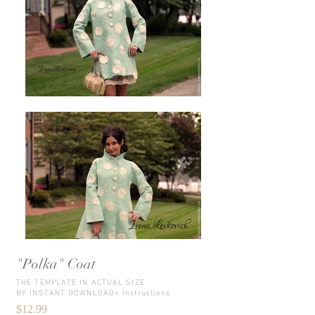
"Polka" Coat
THE TEMPLATE IN ACTUAL SIZE
BY INSTANT DOWNLOAD+ Instructions
$12.99