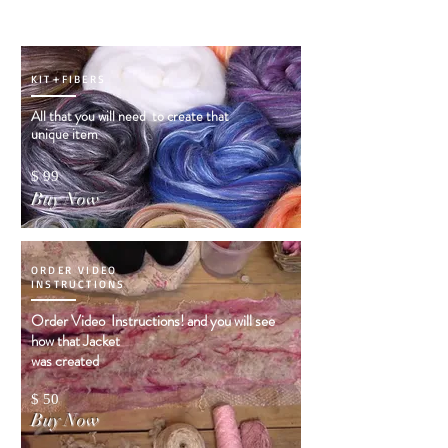
KIT+FIBERS
All that you will need to create that
unique item
$ 99
Buy Now
ORDER VIDEO
INSTRUCTIONS
Order Video Instructions! and you will see
how that Jacket
was created
$ 50
Buy Now