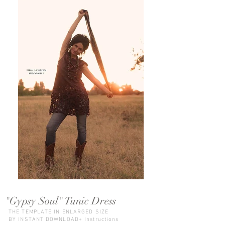
"Gypsy Soul" Tunic Dress
THE TEMPLATE IN ENLARGED SIZE
BY INSTANT DOWNLOAD+ Instructions