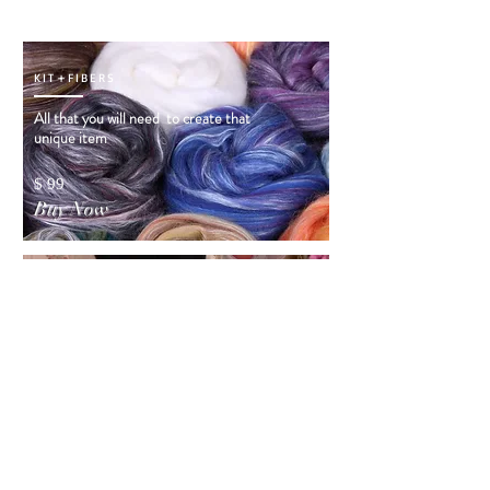
KIT+FIBERS
All that you will need to create that
unique item
$ 99
Buy Now
ORDER VIDEO
INSTRUCTIONS
Order Video Instructions! and you will see
how that Dress
was created
$ 50
Buy Now