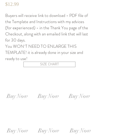
$12.99
Buyers will receive link to download - PDF file of
the Template and Instructions with my advices
(for experienced) - in the Thank You page of the
Checkout, along with an emailed link that will last
for 30 days.
You WON`T NEED TO ENLARGE THIS
TEMPLATE! it is already done in your size and
ready to use!
SIZE CHART
SIZE XS-S
SIZE S-M
SIZE M-L
Instant
Instant
Instant
Download
Download
Download
Buy Now
Buy Now
Buy Now
SIZE L-XL
SIZE XL-XXL
SIZE XXL-XXXL
Instant
Instant
Instant
Download
Download
Download
Buy Now
Buy Now
Buy Now