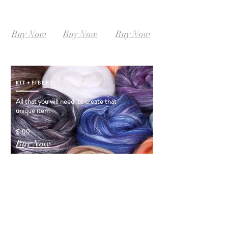
SIZE L-XL
SIZE XL-XXL
SIZE XXL-XXXL
Instant
Instant
Instant
Download
Download
Download
Buy Now
Buy Now
Buy Now
KIT+FIBERS
All that you will need to create that
unique item
$ 99
Buy Now
ORDER VIDEO
INSTRUCTIONS
Order Video Instructions! and you will see
how that Dress
was created