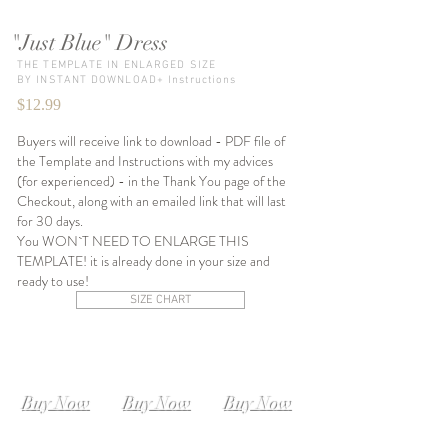
"Just Blue" Dress
THE TEMPLATE IN ENLARGED SIZE
BY INSTANT DOWNLOAD+ Instructions
$12.99
Buyers will receive link to download - PDF file of
the Template and Instructions with my advices
(for experienced) - in the Thank You page of the
Checkout, along with an emailed link that will last
for 30 days.
You WON`T NEED TO ENLARGE THIS
TEMPLATE! it is already done in your size and
ready to use!
SIZE CHART
SIZE XS-S
SIZE S-M
SIZE M-L
Instant
Instant
Instant
Download
Download
Download
Buy Now
Buy Now
Buy Now