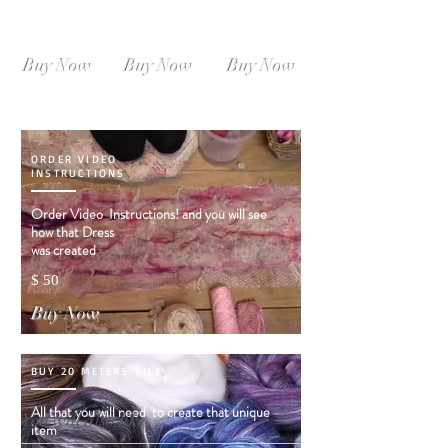
SIZE L-XL
SIZE XL-XXL
SIZE XXL-XXXL
Instant
Instant
Instant
Download
Download
Download
Buy Now
Buy Now
Buy Now
ORDER VIDEO
INSTRUCTIONS
Order Video Instructions! and you will see
how that Dress
was created
$ 50
Buy Now
BUY 20 METERS SILK
All that you will need to create that unique
You will
also like
item