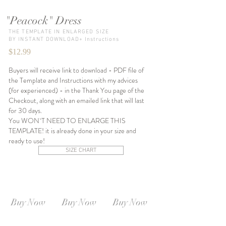
"Peacock" Dress
THE TEMPLATE IN ENLARGED SIZE
BY INSTANT DOWNLOAD+ Instructions
$12.99
Buyers will receive link to download - PDF file of
the Template and Instructions with my advices
(for experienced) - in the Thank You page of the
Checkout, along with an emailed link that will last
for 30 days.
You WON`T NEED TO ENLARGE THIS
TEMPLATE! it is already done in your size and
ready to use!
SIZE CHART
SIZE XS-S
SIZE S-M
SIZE M-L
Instant
Instant
Instant
Download
Download
Download
Buy Now
Buy Now
Buy Now