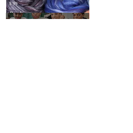
$ 99
Buy Now
DRESS VIDEO
TUTORIAL
(Digital)
The video tutorial is a recording of
my webinar, where I demonstrate
and explain the process of creating
a nunofelt dress, while making an
actual dress live.
$ 49.99
Buy Now