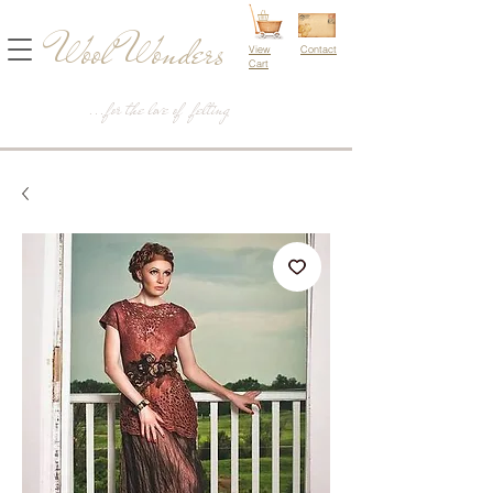
Wool Wonders
View
Contact
Cart
...for the love of felting