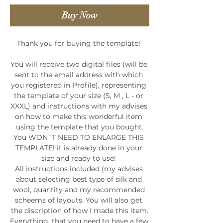
Buy Now
Thank you for buying the template! 

You will receive two digital files (will be 
sent to the email address with which 
you registered in Profile), representing 
the template of your size (S, M , L - or 
XXXL) and instructions with my advises 
on how to make this wonderful item 
using the template that you bought.

You WON`T NEED TO ENLARGE THIS 
TEMPLATE! it is already done in your 
size and ready to use! 

All instructions included (my advises 
about selecting best type of silk and 
wool, quantity and my recommended 
scheems of layouts. You will also get 
the discription of how I made this item.

Everything, that you need to have a few 