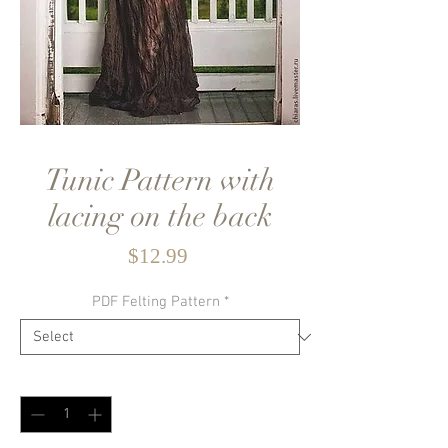
Tunic Pattern with
lacing on the back
Price
$12.99
PDF Felting Pattern
*
Quantity
*