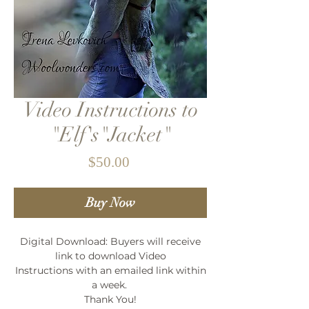
Video Instructions to
"Elf's"Jacket"
Price
$50.00
Buy Now
Digital Download: Buyers will receive
link to download Video
Instructions with an emailed link within
a week.
Thank You!