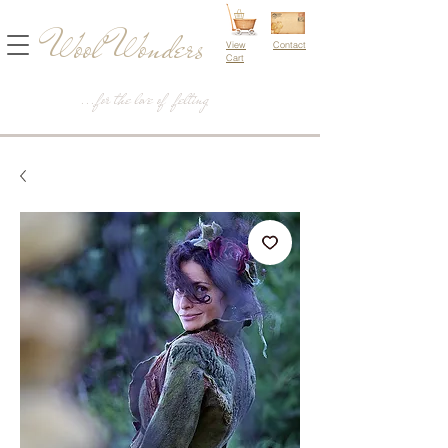
Wool Wonders
View
Contact
Cart
...for the love of felting