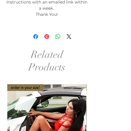
Instructions with an emailed link within
a week.
Thank You!
Related
Products
order in your size!
order in your size and Col