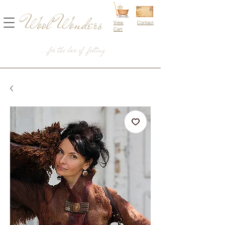
Wool Wonders
View
Contact
Cart
...for the love of felting