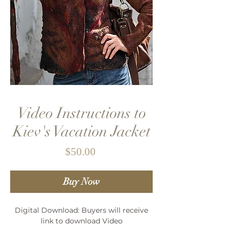
Video Instructions to
Kiev's Vacation Jacket
Price
$50.00
Buy Now
Digital Download: Buyers will receive
link to download Video