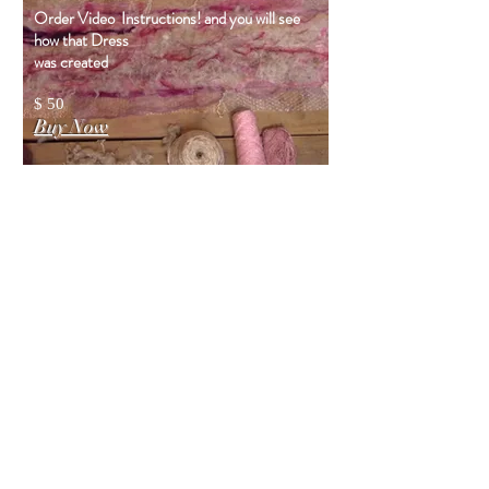
Order Video Instructions! and you will see
how that Dress
was created
$ 50
Buy Now
You will
also like
DRESS VIDEO
TUTORIAL
(Digital)
The video tutorial is a recording of
my webinar, where I demonstrate
and explain the process of creating a
nunofelt dress, while making an