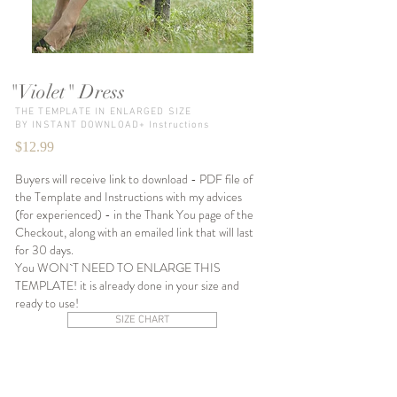
"Violet" Dress
THE TEMPLATE IN ENLARGED SIZE
BY INSTANT DOWNLOAD+ Instructions
$12.99
Buyers will receive link to download - PDF file of
the Template and Instructions with my advices
(for experienced) - in the Thank You page of the
Checkout, along with an emailed link that will last
for 30 days.
You WON`T NEED TO ENLARGE THIS
TEMPLATE! it is already done in your size and
ready to use!
SIZE CHART
SIZE XS-S
SIZE S-M
SIZE M-L
Instant
Instant
Instant
Download
Download
Download