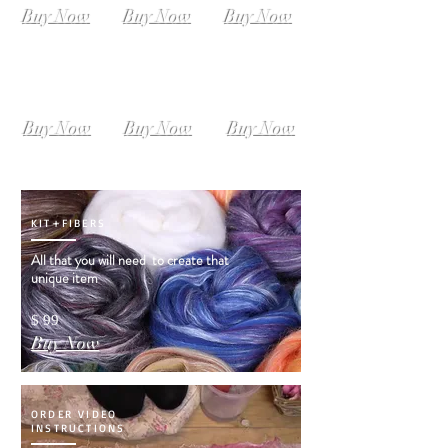
Buy Now
Buy Now
Buy Now
SIZE L-XL
SIZE XL-XXL
SIZE XXL-XXXL
Instant
Instant
Instant
Download
Download
Download
Buy Now
Buy Now
Buy Now
KIT+FIBERS
All that you will need to create that
unique item
$ 99
Buy Now
ORDER VIDEO
INSTRUCTIONS