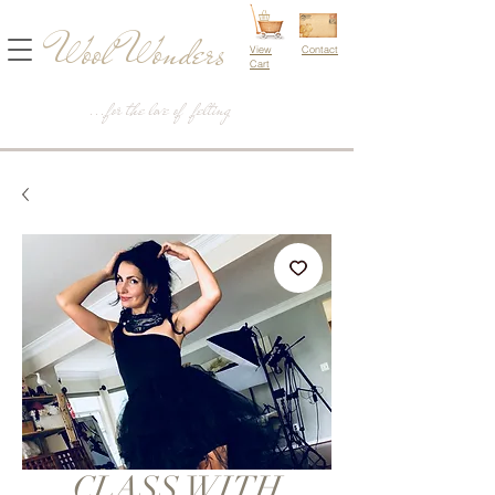
Wool Wonders
View
Contact
Cart
...for the love of felting
CLASS WITH