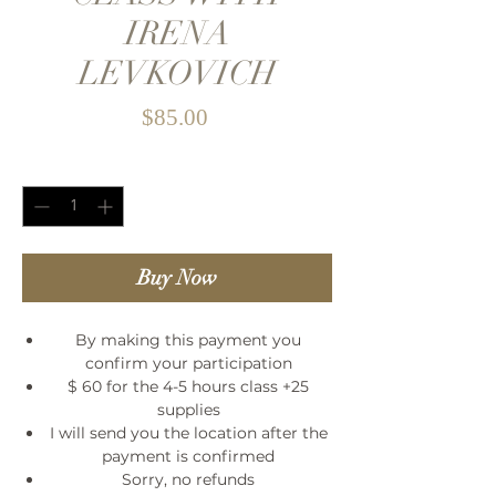
IRENA
LEVKOVICH
Price
$85.00
Quantity
*
Buy Now
By making this payment you
confirm your participation
$ 60 for the 4-5 hours class +25
supplies
I will send you the location after the
payment is confirmed
Sorry, no refunds