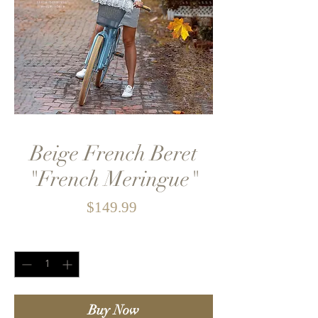
Beige French Beret
"French Meringue"
Price
$149.99
Quantity
*
Buy Now