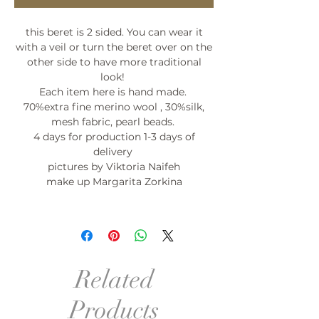
this beret is 2 sided. You can wear it
with a veil or turn the beret over on the
other side to have more traditional
look!
Each item here is hand made.
70%extra fine merino wool , 30%silk,
mesh fabric, pearl beads.
4 days for production 1-3 days of
delivery
pictures by Viktoria Naifeh
make up Margarita Zorkina
Related
Products