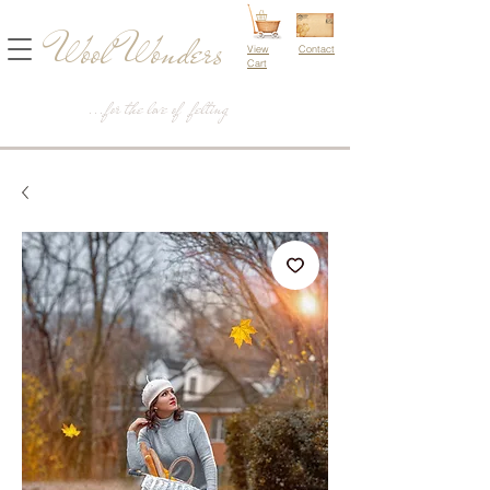
Wool Wonders
View
Contact
Cart
...for the love of felting