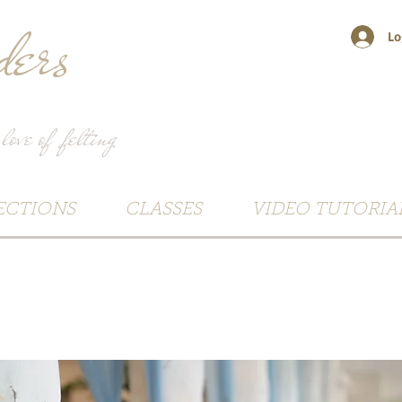
ers
Lo
 love of felting
ECTIONS
CLASSES
VIDEO TUTORIA