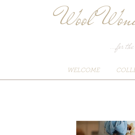
Wool Wond
...for the
WELCOME
COLL