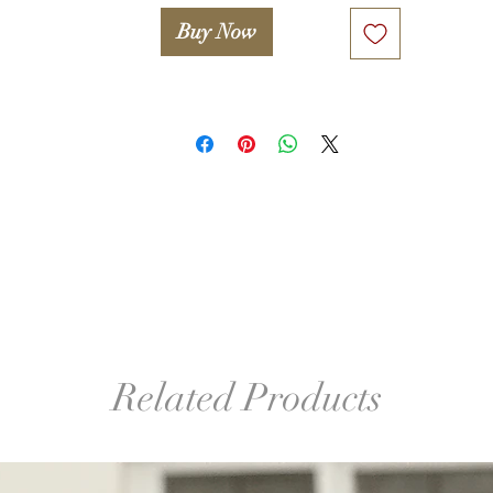
Buy Now
Related Products