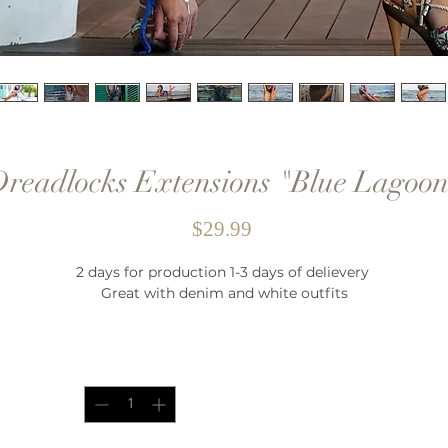
readlocks Extensions "Blue Lagoo
Price
$29.99
2 days for production 1-3 days of delievery
Great with denim and white outfits
Quantity
*