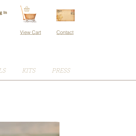
g In
View Cart
Contact
LS
KITS
PRESS