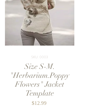
SKU: 0003
Size S-M.
"Herbarium.Poppy
Flowers" Jacket
Template
Price
$12.99