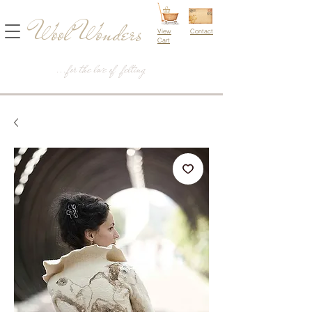
Wool Wonders
View
Contact
Cart
...for the love of felting