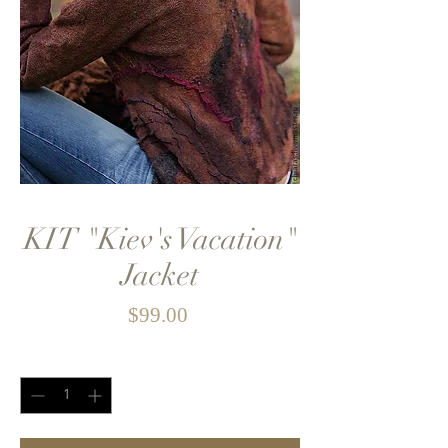
KIT "Kiev's Vacation"
Jacket
Price
$99.00
Quantity
*