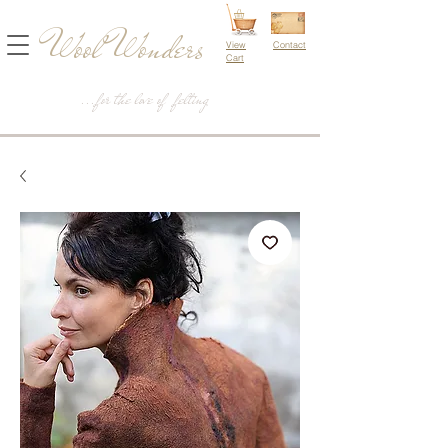
Wool Wonders
View
Contact
Cart
...for the love of felting